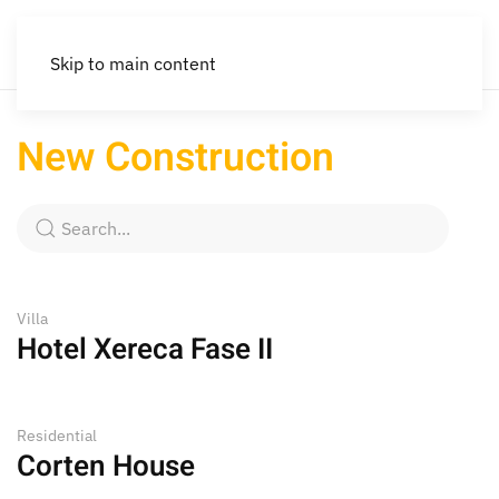
Skip to main content
New Construction
Villa
Hotel Xereca Fase II
Residential
Corten House