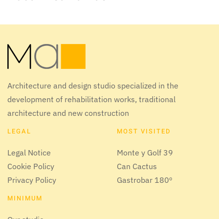
Architecture and design studio specialized in the
development of rehabilitation works, traditional
architecture and new construction
LEGAL
MOST VISITED
Legal Notice
Monte y Golf 39
Cookie Policy
Can Cactus
Privacy Policy
Gastrobar 180º
MINIMUM