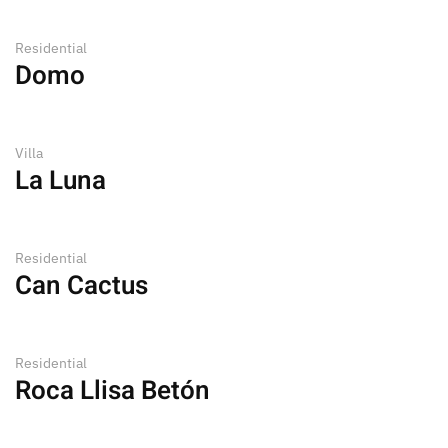
Residential
Domo
Villa
La Luna
Residential
Can Cactus
Residential
Roca Llisa Betón