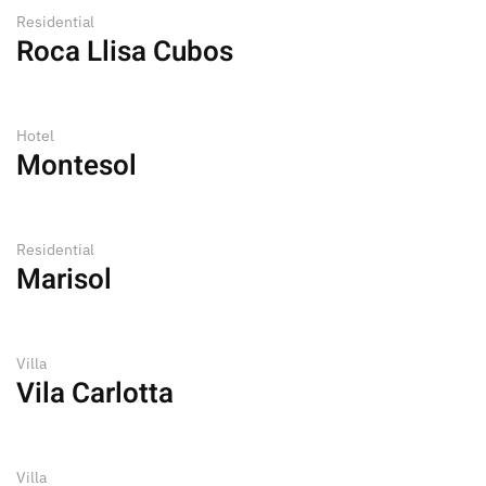
Residential
Roca Llisa Cubos
Hotel
Montesol
Residential
Marisol
Villa
Vila Carlotta
Villa