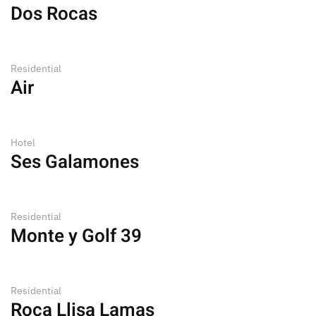
Dos Rocas
Residential
Air
Hotel
Ses Galamones
Residential
Monte y Golf 39
Residential
Roca Llisa Lamas